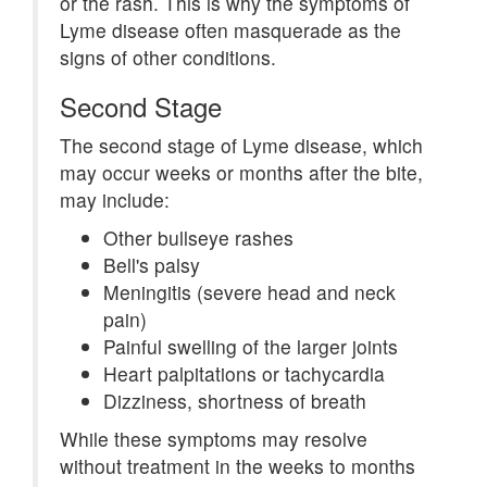
or the rash. This is why the symptoms of
Lyme disease often masquerade as the
signs of other conditions.
Second Stage
The second stage of Lyme disease, which
may occur weeks or months after the bite,
may include:
Other bullseye rashes
Bell's palsy
Meningitis (severe head and neck
pain)
Painful swelling of the larger joints
Heart palpitations or tachycardia
Dizziness, shortness of breath
While these symptoms may resolve
without treatment in the weeks to months