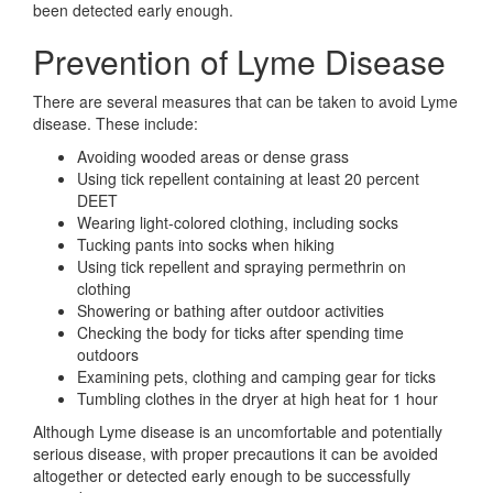
been detected early enough.
Prevention of Lyme Disease
There are several measures that can be taken to avoid Lyme
disease. These include:
Avoiding wooded areas or dense grass
Using tick repellent containing at least 20 percent
DEET
Wearing light-colored clothing, including socks
Tucking pants into socks when hiking
Using tick repellent and spraying permethrin on
clothing
Showering or bathing after outdoor activities
Checking the body for ticks after spending time
outdoors
Examining pets, clothing and camping gear for ticks
Tumbling clothes in the dryer at high heat for 1 hour
Although Lyme disease is an uncomfortable and potentially
serious disease, with proper precautions it can be avoided
altogether or detected early enough to be successfully