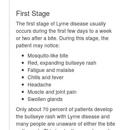
First Stage
The first stage of Lyme disease usually
occurs during the first few days to a week
or two after a bite. During this stage, the
patient may notice:
Mosquito-like bite
Red, expanding bullseye rash
Fatigue and malaise
Chills and fever
Headache
Muscle and joint pain
Swollen glands
Only about 70 percent of patients develop
the bullseye rash with Lyme disease and
many people are unaware of either the bite