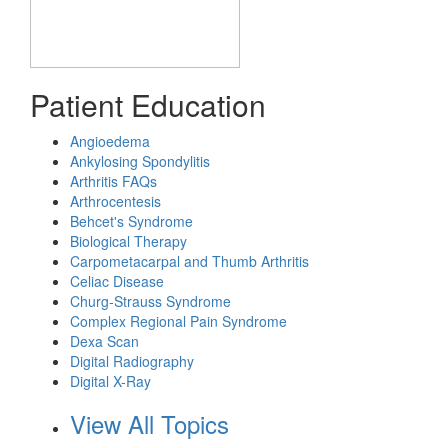
Patient Education
Angioedema
Ankylosing Spondylitis
Arthritis FAQs
Arthrocentesis
Behcet's Syndrome
Biological Therapy
Carpometacarpal and Thumb Arthritis
Celiac Disease
Churg-Strauss Syndrome
Complex Regional Pain Syndrome
Dexa Scan
Digital Radiography
Digital X-Ray
View All Topics