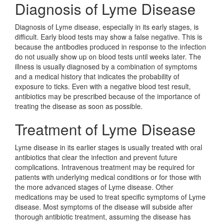
Diagnosis of Lyme Disease
Diagnosis of Lyme disease, especially in its early stages, is
difficult. Early blood tests may show a false negative. This is
because the antibodies produced in response to the infection
do not usually show up on blood tests until weeks later. The
illness is usually diagnosed by a combination of symptoms
and a medical history that indicates the probability of
exposure to ticks. Even with a negative blood test result,
antibiotics may be prescribed because of the importance of
treating the disease as soon as possible.
Treatment of Lyme Disease
Lyme disease in its earlier stages is usually treated with oral
antibiotics that clear the infection and prevent future
complications. Intravenous treatment may be required for
patients with underlying medical conditions or for those with
the more advanced stages of Lyme disease. Other
medications may be used to treat specific symptoms of Lyme
disease. Most symptoms of the disease will subside after
thorough antibiotic treatment, assuming the disease has