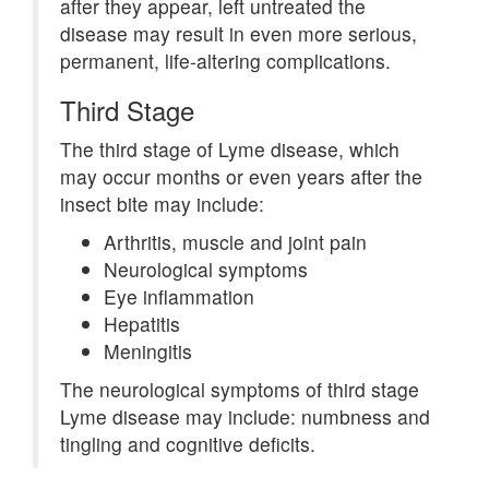
after they appear, left untreated the
disease may result in even more serious,
permanent, life-altering complications.
Third Stage
The third stage of Lyme disease, which
may occur months or even years after the
insect bite may include:
Arthritis, muscle and joint pain
Neurological symptoms
Eye inflammation
Hepatitis
Meningitis
The neurological symptoms of third stage
Lyme disease may include: numbness and
tingling and cognitive deficits.