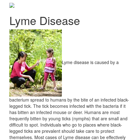
Lyme Disease
Lyme disease is caused by a
bacterium spread to humans by the bite of an infected black-
legged tick. The tick becomes infected with the bacteria if it
has bitten an infected mouse or deer. Humans are most
frequently bitten by young ticks (nymphs) that are small and
difficult to spot. Individuals who go to places where black-
legged ticks are prevalent should take care to protect
themselves. Most cases of Lyme disease can be effectively