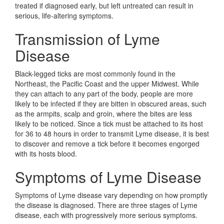
treated if diagnosed early, but left untreated can result in
serious, life-altering symptoms.
Transmission of Lyme
Disease
Black-legged ticks are most commonly found in the
Northeast, the Pacific Coast and the upper Midwest. While
they can attach to any part of the body, people are more
likely to be infected if they are bitten in obscured areas, such
as the armpits, scalp and groin, where the bites are less
likely to be noticed. Since a tick must be attached to its host
for 36 to 48 hours in order to transmit Lyme disease, it is best
to discover and remove a tick before it becomes engorged
with its hosts blood.
Symptoms of Lyme Disease
Symptoms of Lyme disease vary depending on how promptly
the disease is diagnosed. There are three stages of Lyme
disease, each with progressively more serious symptoms.