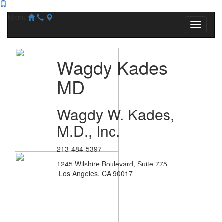
Menu
Wagdy Kades
MD
Wagdy W. Kades,
M.D., Inc.
213-484-5397
1245 Wilshire Boulevard, Suite 775
Los Angeles, CA 90017